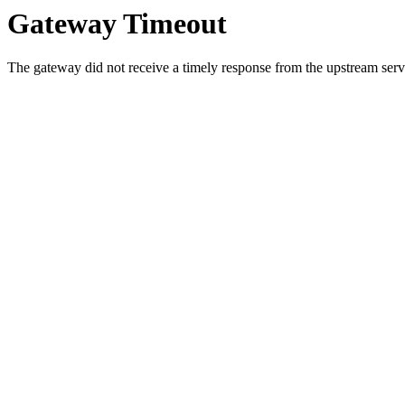
Gateway Timeout
The gateway did not receive a timely response from the upstream serve